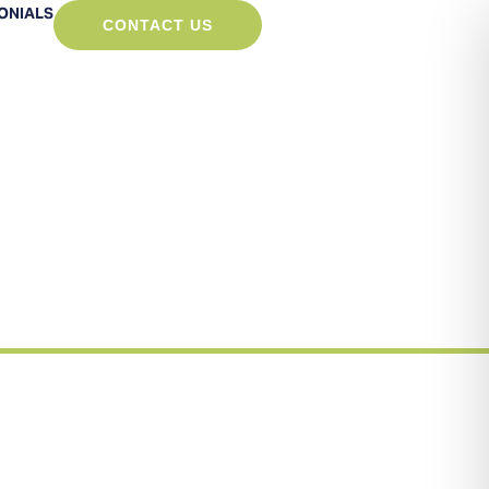
ONIALS
CONTACT US