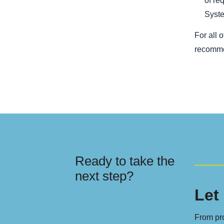
of re
Syste
For all 
recomme
Ready to take the
next step?
Let 
From pro