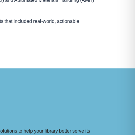
FID) and Automated Materials Handling (AMH)
s that included real-world, actionable
utions to help your library better serve its