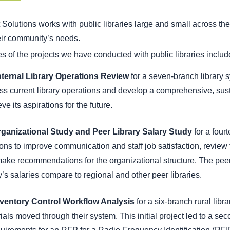
Solutions works with public libraries large and small across the
eir community’s needs.
 of the projects we have conducted with public libraries includ
nternal Library Operations Review
for a seven-branch library s
s current library operations and develop a comprehensive, sustai
ve its aspirations for the future.
ganizational Study and Peer Library Salary Study
for a four
ions to improve communication and staff job satisfaction, review t
ake recommendations for the organizational structure. The peer l
ry’s salaries compare to regional and other peer libraries.
nventory Control Workflow Analysis
for a six-branch rural libra
ials moved through their system. This initial project led to a s