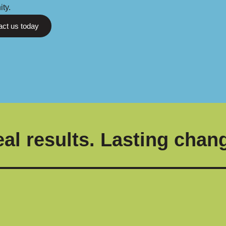
ty.
act us today
al results. Lasting chan