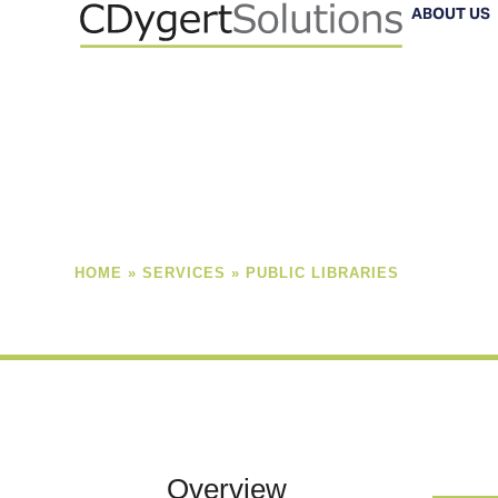
Skip
ABOUT US
to
content
HOME
»
SERVICES
»
PUBLIC LIBRARIES
Overview