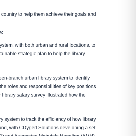
 country to help them achieve their goals and
e:
ystem, with both urban and rural locations, to
nable strategic plan to help the library
teen-branch urban library system to identify
he roles and responsibilities of key positions
ibrary salary survey illustrated how the
ry system to track the efficiency of how library
econd, with CDygert Solutions developing a set