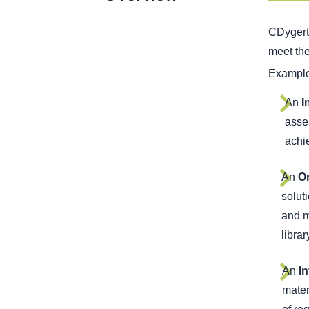
CDygert 
meet th
Examples
An
I
asses
achie
An
Or
solut
and m
libra
An
I
mater