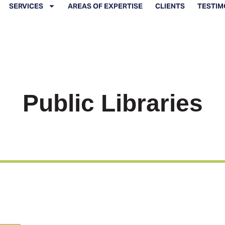
SERVICES
AREAS OF EXPERTISE
CLIENTS
TESTIM
Public Libraries