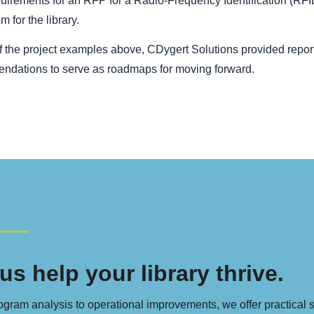
quirements for an RFP for a Radio-Frequency Identification (R
m for the library.
of the project examples above, CDygert Solutions provided report
ndations to serve as roadmaps for moving forward.
us help your library thrive.
gram analysis to operational improvements, we offer practical sol