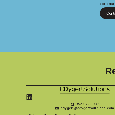
communi
Cont
Re
Linkedin
352-672-1907
cdygert@cdygertsolutions.com